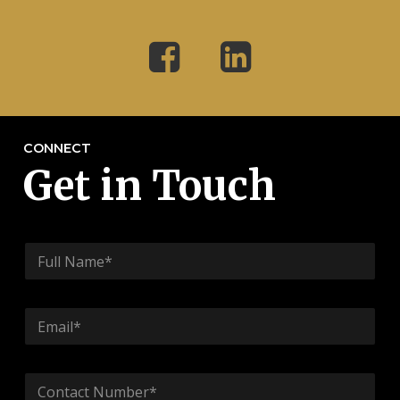
CONNECT
Get in Touch