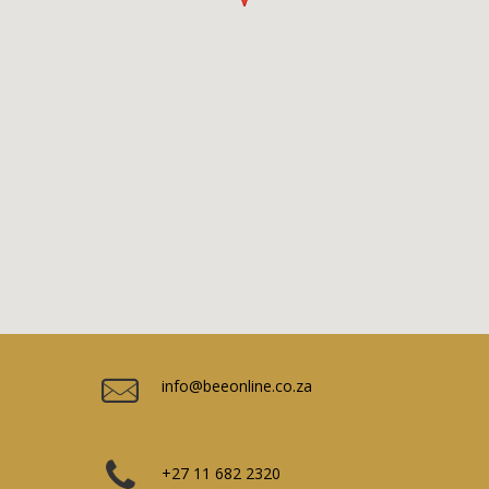
info@beeonline.co.za
+27 11 682 2320